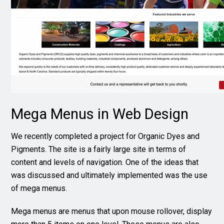
Mega Menus in Web Design
We recently completed a project for Organic Dyes and
Pigments. The site is a fairly large site in terms of
content and levels of navigation. One of the ideas that
was discussed and ultimately implemented was the use
of mega menus.
Mega menus are menus that upon mouse rollover, display