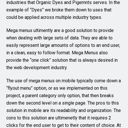
industries that Organic Dyes and Pigemnts serves. In the
example of “Dyes” we broke them down to uses that
could be applied across multiple industry types.
Mega menus ultimently are a good solution to provide
when dealing with large sets of data. They are able to
easily represent large amounts of options to an end user,
in a clean, easy to follow format. Mega Menus also
provide the “one click” solution that is always desired in
the web development industry.
The use of mega menus on mobile typically come down a
“flyout menu” option, or as we implemented on this
project, a parent category only option, that then breaks
down the second level on a single page. The pros to this
solution in mobile are its readability and organization. The
cons to this solution are ultimenetly that it requires 2
clicks for the end user to get to their content of choice. At