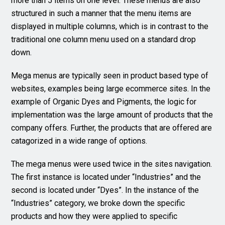
more than 5 items on one level. These menus are also
structured in such a manner that the menu items are
displayed in multiple columns, which is in contrast to the
traditional one column menu used on a standard drop
down.
Mega menus are typically seen in product based type of
websites, examples being large ecommerce sites. In the
example of Organic Dyes and Pigments, the logic for
implementation was the large amount of products that the
company offers. Further, the products that are offered are
catagorized in a wide range of options.
The mega menus were used twice in the sites navigation.
The first instance is located under “Industries” and the
second is located under “Dyes”. In the instance of the
“Industries” category, we broke down the specific
products and how they were applied to specific