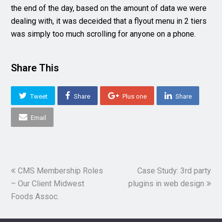
the end of the day, based on the amount of data we were
dealing with, it was deceided that a flyout menu in 2 tiers
was simply too much scrolling for anyone on a phone.
Share This
Tweet
Share
Plus one
Share
Email
previous
next
CMS Membership Roles
Case Study: 3rd party
post:
post:
– Our Client Midwest
plugins in web design
Foods Assoc.