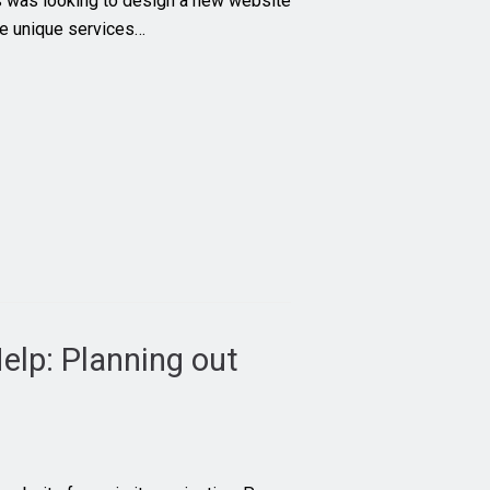
was looking to design a new website
the unique services…
elp: Planning out