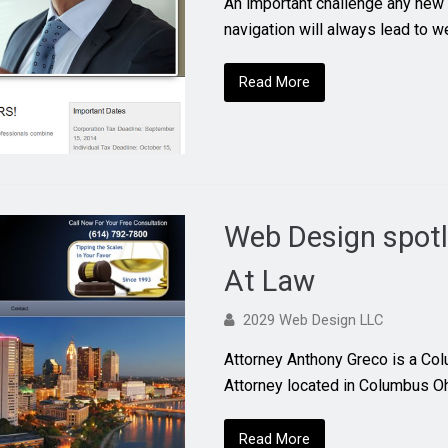
An important challenge any new 
navigation will always lead to w
Read More
Web Design spotl
At Law
2029 Web Design LLC
Attorney Anthony Greco is a Co
Attorney located in Columbus 
Read More