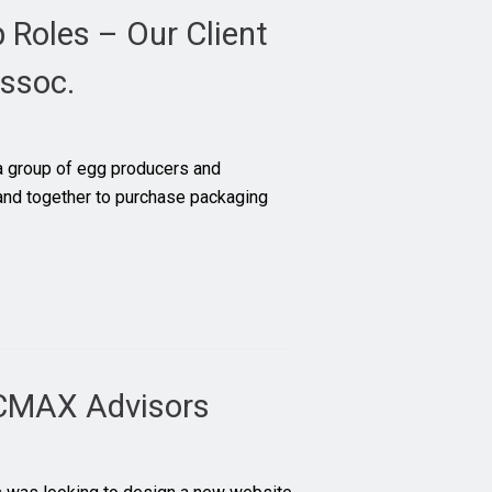
Roles – Our Client
ssoc.
 group of egg producers and
d together to purchase packaging
 CMAX Advisors