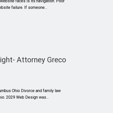
website faces is its navigation. Poor
ebsite failure. If someone…
ight- Attorney Greco
lumbus Ohio Divorce and family law
Ohio. 2029 Web Design was…