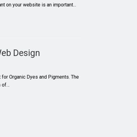
want on your website is an important…
eb Design
t for Organic Dyes and Pigments. The
s of…