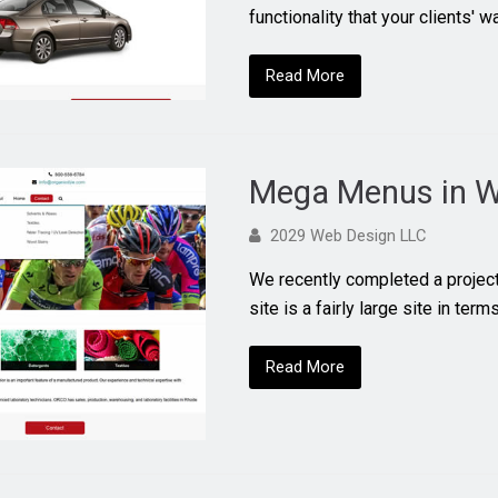
functionality that your clients' 
Read More
Mega Menus in W
2029 Web Design LLC
We recently completed a projec
site is a fairly large site in term
Read More