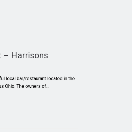
t – Harrisons
ul local bar/restaurant located in the
bus Ohio. The owners of…