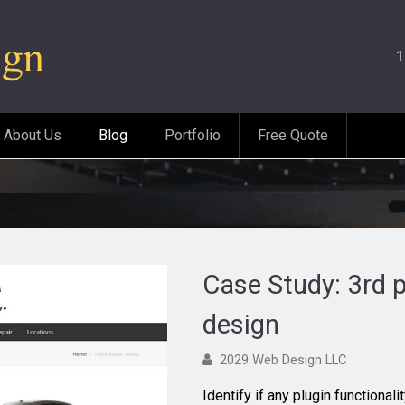
1
About Us
Blog
Portfolio
Free Quote
Case Study: 3rd p
design
2029 Web Design LLC
Identify if any plugin functional