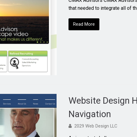
CMAX Advisors CMAX Advisors 
that needed to integrate all of 
Read More
Website Design H
Navigation
2029 Web Design LLC