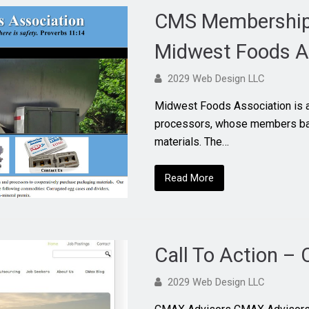
CMS Membership 
Midwest Foods A
2029 Web Design LLC
Midwest Foods Association is a
processors, whose members ban
materials. The…
Read More
Call To Action –
2029 Web Design LLC