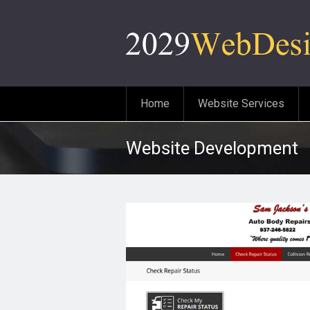
Home
Website Services
Website Development