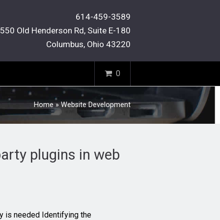
614-459-3589
550 Old Henderson Rd, Suite E-180
Columbus, Ohio 43220
0
Home
»
Website Development
arty plugins in web
ity is needed Identifying the