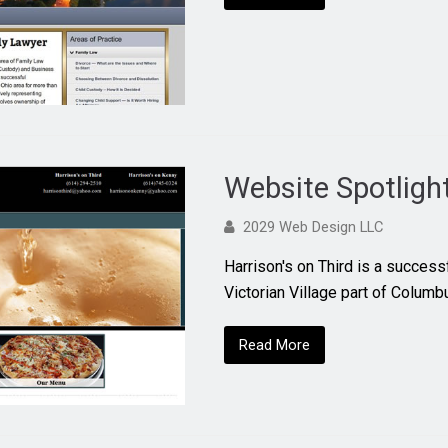
Website Spotligh
2029 Web Design LLC
Harrison's on Third is a successf
Victorian Village part of Colum
Read More