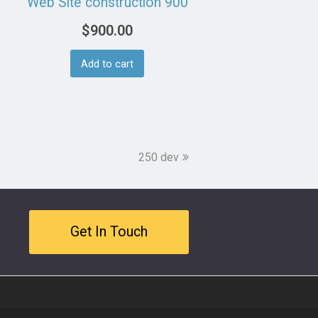
Web Site construction 900
$
900.00
Add to cart
next
250 dev
post:
Get In Touch