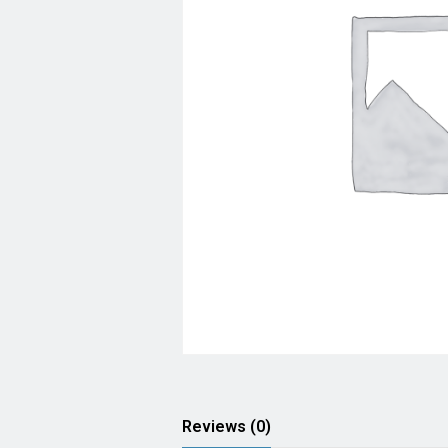
Reviews (0)