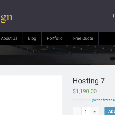
1
About Us
Blog
Portfolio
Free Quote
Hosting 7
$
1,190.00
(be the first to 
Rated
0
Hosting
AD
out