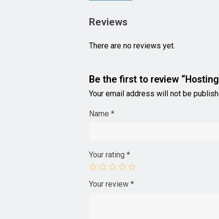
Reviews
There are no reviews yet.
Be the first to review “Hosting
Your email address will not be publish
Name
*
Your rating
*
Your review
*