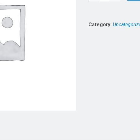
of
7
5
quantity
Category:
Uncategoriz