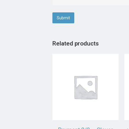
Related products