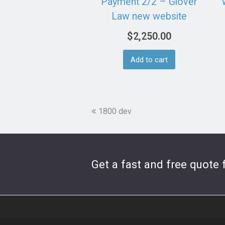
Payment 2/2 – Glover
Law new website
$
2,250.00
Add to cart
previous
1800 dev
post:
Get a fast and free quote 