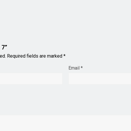
 7”
ed.
Required fields are marked
*
Email
*