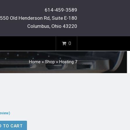
614-459-3589
550 Old Henderson Rd, Suite E-180
Columbus, Ohio 43220
0
Home
»
Shop
»
Hosting 7
review)
D TO CART