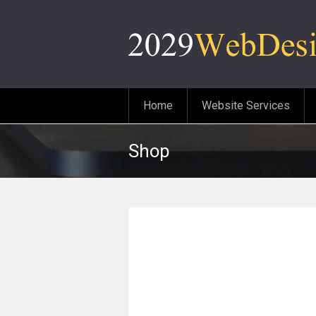
Home
Website Services
Shop