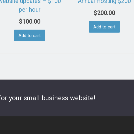
website updates – $100
Annual Hosting $200
per hour
$
200.00
$
100.00
Add to cart
Add to cart
for your small business website!